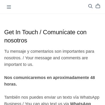
Get In Touch / Comunícate con
nosotros
Tu mensaje y comentarios son importantes para
nosotros. / Your message and comments are
important to us.
Nos comunicaremos en aproximadamente 48
horas.
También nos puedes enviar un texto vía WhatsApp
Business / You can also text us via
WhatsApp