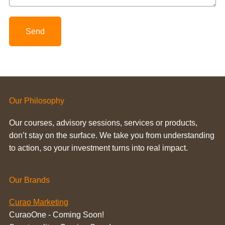
Send
Our Philosophy
Our courses, advisory sessions, services or products,
don’t stay on the surface. We take you from understanding
to action, so your investment turns into real impact.
Our Brands
Curao Marketing
CuraoOne - Coming Soon!