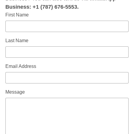
Business: +1 (787) 676-5553.
First Name
Last Name
Email Address
Message