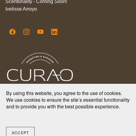
Scentonality - Coming Soon!
Ivelisse Arroyo
By using this website, you agree to the use of cookies.
We use cookies to ensure the site’s essential functionality
2025 Copyright.
and to provide you with the best possible experience.
Curao Marketing & Business Consulting Firm.
All Rights Reserved.
ACCEPT
From Puerto Rico 🇵🇷 to the world 🌎