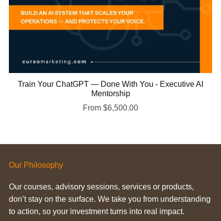
Train Your ChatGPT — Done With You - Executive AI
Mentorship
From $6,500.00
Our Philosophy
Our courses, advisory sessions, services or products,
don’t stay on the surface. We take you from understanding
to action, so your investment turns into real impact.