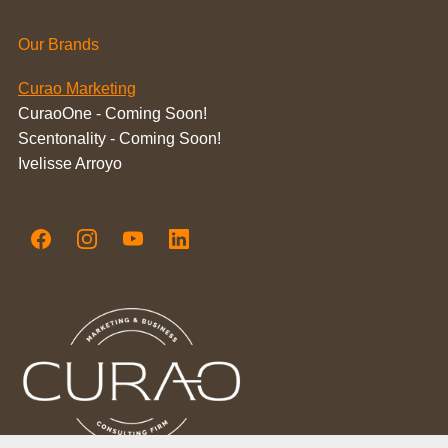
Our Brands
Curao Marketing
CuraoOne - Coming Soon!
Scentonality - Coming Soon!
Ivelisse Arroyo