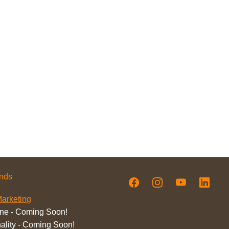
ands
arketing
ne - Coming Soon!
ality - Coming Soon!