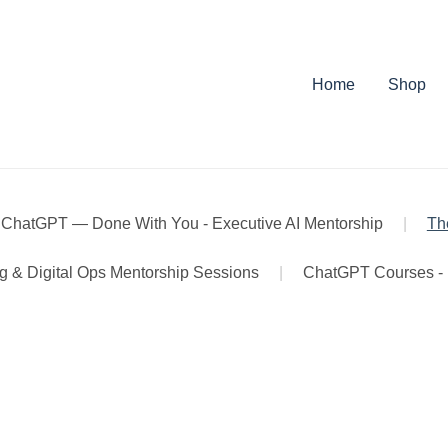
Home
Shop
 ChatGPT — Done With You - Executive AI Mentorship
|
Th
ng & Digital Ops Mentorship Sessions
|
ChatGPT Courses - 