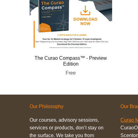
The Curao Compass™ - Preview
Edition
Free
Our Philosophy
Our Br
Our courses, advisory sessions,
Curao M
services or products, don’t stay on
CuraoO
the surface. We take you from
Scenton