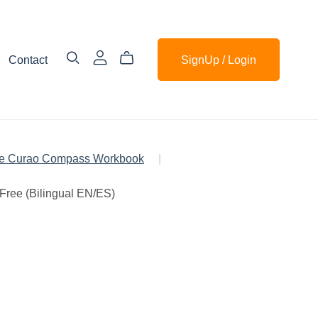
Contact
SignUp / Login
e Curao Compass Workbook
|
Free (Bilingual EN/ES)