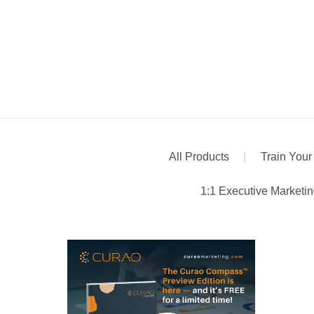
All Products
|
Train Your
1:1 Executive Marketi