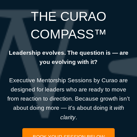
THE CURAO
COMPASS™
Leadership evolves. The question is — are
you evolving with it?
Executive Mentorship Sessions by Curao are
designed for leaders who are ready to move
from reaction to direction. Because growth isn’t
about doing more — it’s about doing it
with
clarity
.