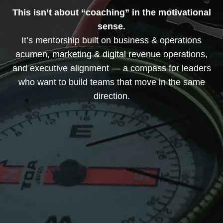
This isn’t about “coaching” in the motivational
sense.
It’s mentorship built on business & operations
acumen, marketing & digital revenue operations,
and executive alignment — a compass for leaders
who want to build teams that move in the same
direction.