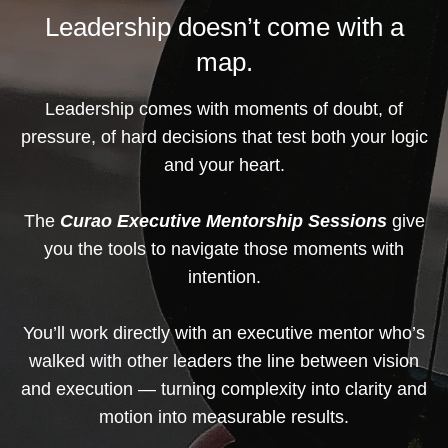
Leadership doesn’t come with a
map.
Leadership comes with moments of doubt, of
pressure, of hard decisions that test both your logic
and your heart.
The
Curao Executive Mentorship Sessions
give
you the tools to navigate those moments with
intention.
You’ll work directly with an executive mentor who’s
walked with other leaders the line between vision
and execution — turning complexity into clarity and
motion into measurable results.