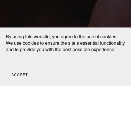
By using this website, you agree to the use of cookies.
We use cookies to ensure the site’s essential functionality
and to provide you with the best possible experience.
ACCEPT