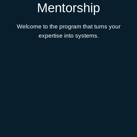
Mentorship
Welcome to the program that turns your
expertise into systems.