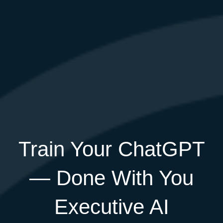
Train Your ChatGPT
— Done With You
Executive AI