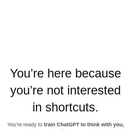
You’re here because
you’re not interested
in shortcuts.
You’re ready to
train ChatGPT to think with you,