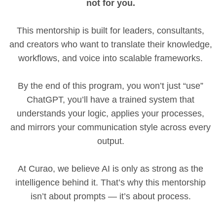
not for you.
This mentorship is built for leaders, consultants,
and creators who want to translate their knowledge,
workflows, and voice into scalable frameworks.
By the end of this program, you won’t just “use”
ChatGPT, you’ll have a trained system that
understands your logic, applies your processes,
and mirrors your communication style across every
output.
At Curao, we believe AI is only as strong as the
intelligence behind it. That’s why this mentorship
isn’t about prompts — it’s about process.