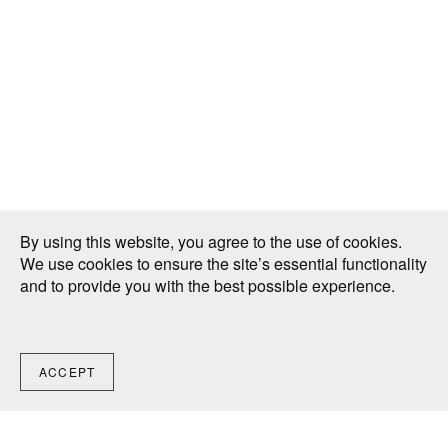
By using this website, you agree to the use of cookies.
We use cookies to ensure the site’s essential functionality
and to provide you with the best possible experience.
ACCEPT