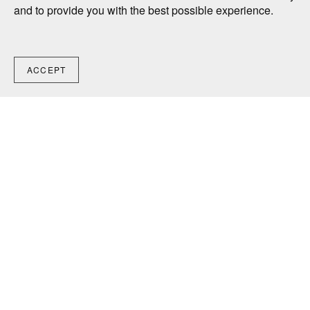
and to provide you with the best possible experience.
ACCEPT