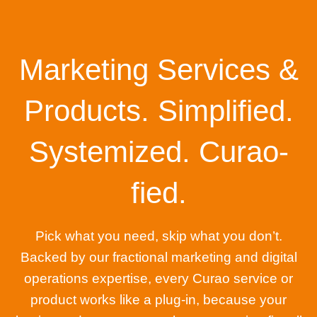
Marketing Services &
Products. Simplified.
Systemized. Curao-
fied.
Pick what you need, skip what you don’t.
Backed by our fractional marketing and digital
operations expertise, every Curao service or
product works like a plug-in, because your