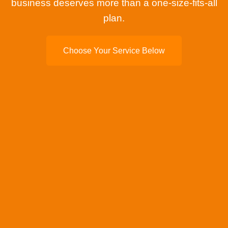
business deserves more than a one-size-fits-all
plan.
Choose Your Service Below