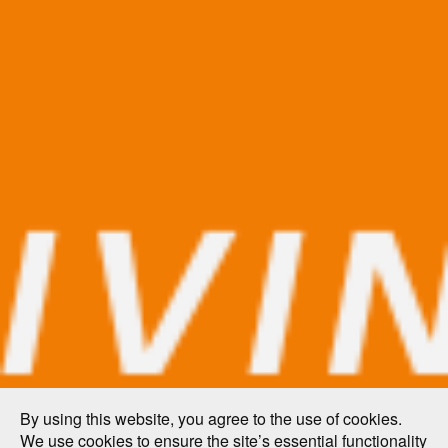
By using this website, you agree to the use of cookies.
We use cookies to ensure the site’s essential functionality